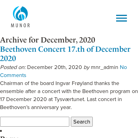
Archive for December, 2020
Beethoven Concert 17.th of December
2020
Posted on:
December 20th, 2020
by
mnr_admin
No
Comments
Chairman of the board Ingvar Frøyland thanks the
ensemble after a concert with the Beethoven program on
17 December 2020 at Tysværtunet. Last concert in
Beethoven’s anniversary year.
Search
for: