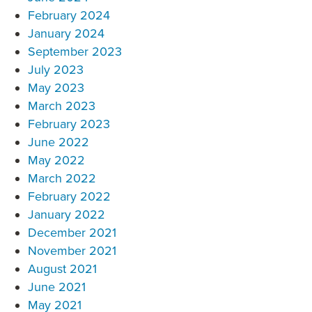
February 2024
January 2024
September 2023
July 2023
May 2023
March 2023
February 2023
June 2022
May 2022
March 2022
February 2022
January 2022
December 2021
November 2021
August 2021
June 2021
May 2021