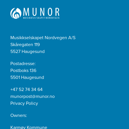
Musikkselskapet Nordvegen A/S
Skåregaten 119
5527 Haugesund
Postadresse:
Postboks 136
5501 Haugesund
+47 52 74 34 64
munorpost@munor.no
Privacy Policy
Owners:
Karmøy Kommune