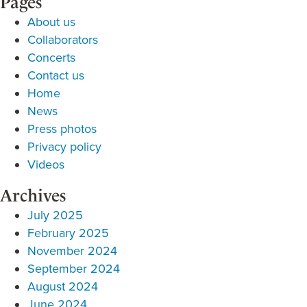
Pages
About us
Collaborators
Concerts
Contact us
Home
News
Press photos
Privacy policy
Videos
Archives
July 2025
February 2025
November 2024
September 2024
August 2024
June 2024