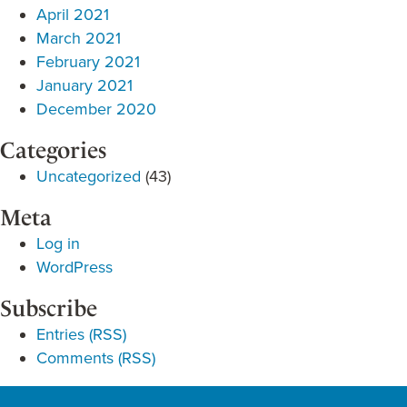
April 2021
March 2021
February 2021
January 2021
December 2020
Categories
Uncategorized
(43)
Meta
Log in
WordPress
Subscribe
Entries (RSS)
Comments (RSS)