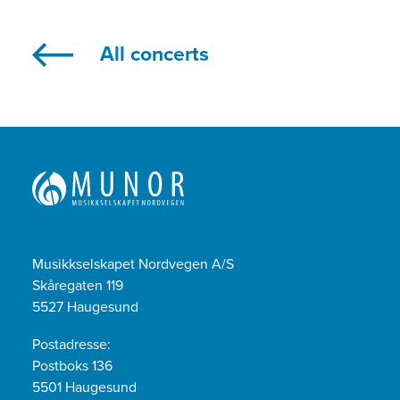
All concerts
Musikkselskapet Nordvegen A/S
Skåregaten 119
5527 Haugesund
Postadresse:
Postboks 136
5501 Haugesund