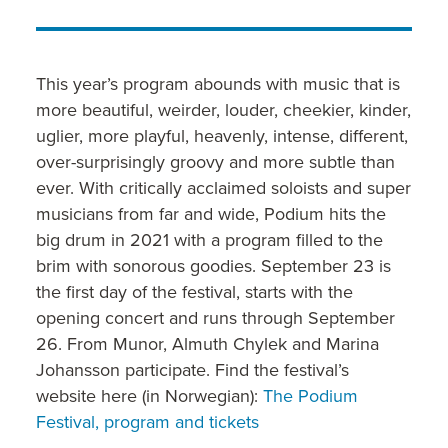
This year’s program abounds with music that is
more beautiful, weirder, louder, cheekier, kinder,
uglier, more playful, heavenly, intense, different,
over-surprisingly groovy and more subtle than
ever. With critically acclaimed soloists and super
musicians from far and wide, Podium hits the
big drum in 2021 with a program filled to the
brim with sonorous goodies. September 23 is
the first day of the festival, starts with the
opening concert and runs through September
26. From Munor, Almuth Chylek and Marina
Johansson participate. Find the festival’s
website here (in Norwegian):
The Podium
Festival, program and tickets