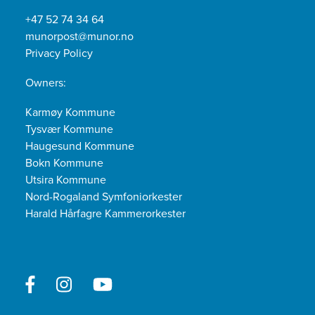
+47 52 74 34 64
munorpost@munor.no
Privacy Policy
Owners:
Karmøy Kommune
Tysvær Kommune
Haugesund Kommune
Bokn Kommune
Utsira Kommune
Nord-Rogaland Symfoniorkester
Harald Hårfagre Kammerorkester