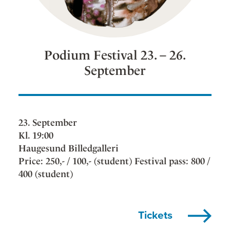
Podium Festival 23. – 26.
September
23. September
Kl. 19:00
Haugesund Billedgalleri
Price: 250,- / 100,- (student) Festival pass: 800 /
400 (student)
Tickets