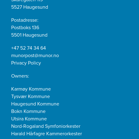
5527 Haugesund
Postadresse:
Postboks 136
5501 Haugesund
+47 52 74 34 64
munorpost@munor.no
Privacy Policy
Owners:
Karmøy Kommune
Tysvær Kommune
Haugesund Kommune
Bokn Kommune
Utsira Kommune
Nord-Rogaland Symfoniorkester
Harald Hårfagre Kammerorkester