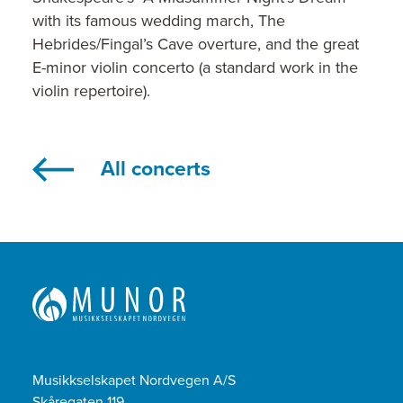
with its famous wedding march, The
Hebrides/Fingal’s Cave overture, and the great
E-minor violin concerto (a standard work in the
violin repertoire).
All concerts
Musikkselskapet Nordvegen A/S
Skåregaten 119