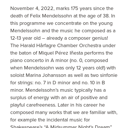
November 4, 2022, marks 175 years since the
death of Felix Mendelssohn at the age of 38. In
this programme we concentrate on the young
Mendelssohn and the music he composed as a
12-13 year old – already a composer genius!
The Harald Hårfagre Chamber Orchestra under
the baton of Miquel Pérez Iñesta performs the
piano concerto in A minor (no. 0, composed
when Mendelssohn was only 12 years old!) with
soloist Marina Johansson as well as two sinfonie
for strings: no. 7 in D minor and no. 10 in B
minor. Mendelssohn’s music typically has a
surplus of energy with an air of positive and
playful carefreeness. Later in his career he
composed many works that we are familiar with,
for example the incidental music for
Shakespeare’s “A Midsummer Night’s Dream”