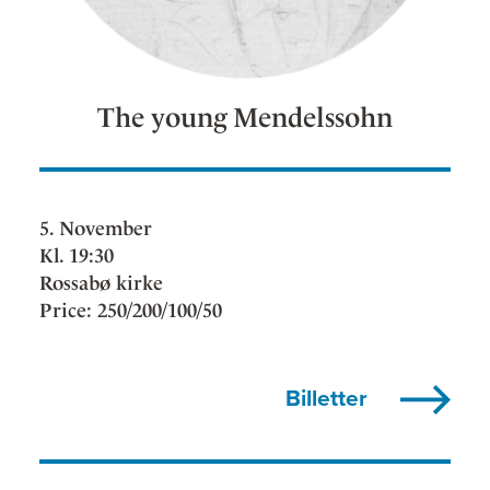
The young Mendelssohn
5. November
Kl. 19:30
Rossabø kirke
Price: 250/200/100/50
Billetter